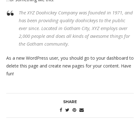
The XYZ Doohickey Company was founded in 1971, and
has been providing quality doohickeys to the public
ever since. Located in Gotham City, XYZ employs over
2,000 people and does all kinds of awesome things for
the Gotham community.
As a new WordPress user, you should go to
your dashboard
to
delete this page and create new pages for your content. Have
fun!
SHARE