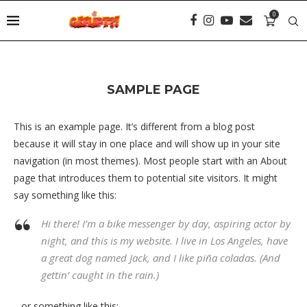
0
SAMPLE PAGE
This is an example page. It’s different from a blog post
because it will stay in one place and will show up in your site
navigation (in most themes). Most people start with an About
page that introduces them to potential site visitors. It might
say something like this:
Hi there! I’m a bike messenger by day, aspiring actor by
night, and this is my website. I live in Los Angeles, have
a great dog named Jack, and I like piña coladas. (And
gettin’ caught in the rain.)
…or something like this: