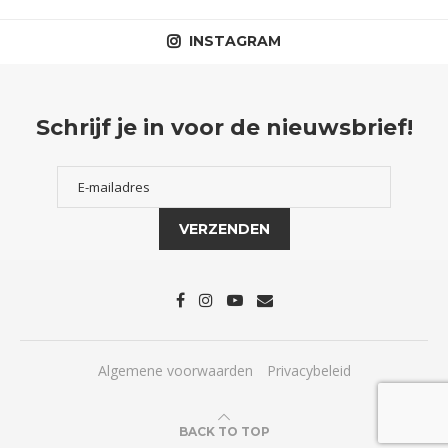
INSTAGRAM
Schrijf je in voor de nieuwsbrief!
Algemene voorwaarden
Privacybeleid
BACK TO TOP